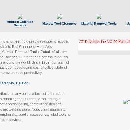
Robotic Collision
Manual Tool Changers
Material Removal Tools
Ut
Sensors
ading engineering-based developer of robotic
ATI Develops the MC-50 Manual
tomatic Tool Changers, Multi-Axis
, Material Removal Tools, Robotic Collision
 Devices. Our robot end-effector products
ns around the world. Since 1989, our team of
as been developing cost-effective, state-of-
improve robotic productivity.
Overview Catalog
ffector is any object attached to the robot
es robotic grippers, robotic tool changers,
robotic press tooling, compliance devices,
ic arc welding guns, robotic transguns, etc.
ripherals, robotic accessories, robot tools, or
of-arm devices.