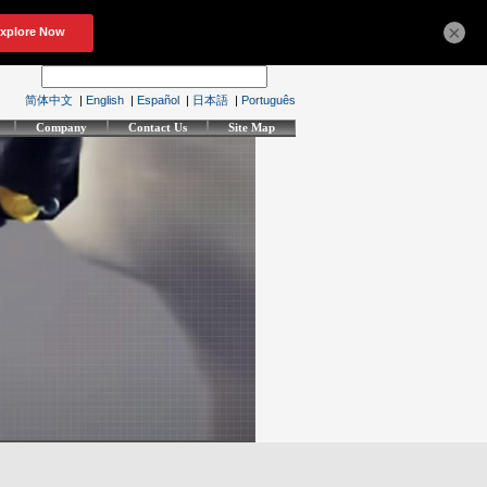
×
简体中文
|
English
|
Español
|
日本語
|
Português
Company
Contact Us
Site Map