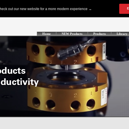
Home
NEW Products
Products
Library