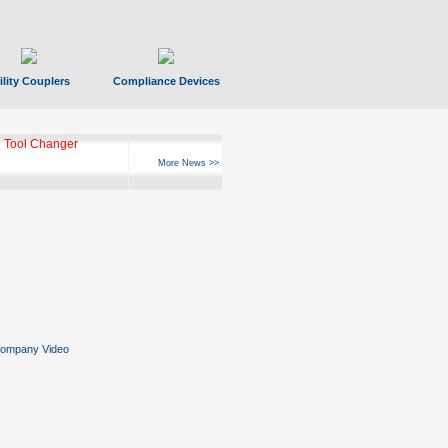
ility Couplers
Compliance Devices
 Tool Changer
More News >>