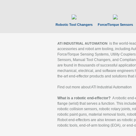
Robotic Tool Changers
Force/Torque Sensors
is the world-le
ATI INDUSTRIAL AUTOMATION
accessories and robot arm tooling, including Au
Force/Torque Sensing Systems, Utility Couplers
Sensors, Manual Tool Changers, and Compliance
are found in thousands of successful applicatio
mechanical, electrical, and software engineers h
the-art end-effector products and solutions that 
Find out more about ATI Industrial Automation
What is a robotic end-effector?
A robotic end-e
flange (wrist) that serves a function. This includ
robotic collision sensors, robotic rotary joints, 
robotic paint guns, material removal tools, robot
Robot end-effectors are also known as robotic pe
robotic tools, end-of-arm tooling (EOA), or end-