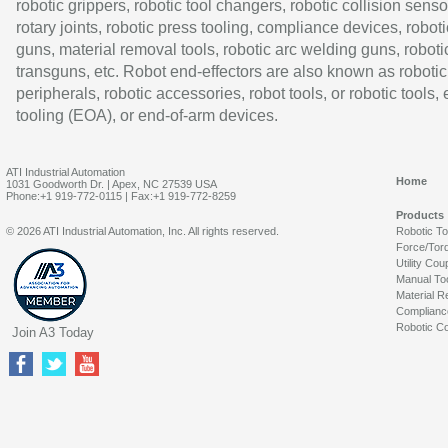
robotic grippers, robotic tool changers, robotic collision senso
rotary joints, robotic press tooling, compliance devices, roboti
guns, material removal tools, robotic arc welding guns, roboti
transguns, etc. Robot end-effectors are also known as robotic
peripherals, robotic accessories, robot tools, or robotic tools,
tooling (EOA), or end-of-arm devices.
ATI Industrial Automation
Home
1031 Goodworth Dr. | Apex, NC 27539 USA
Phone:+1 919-772-0115 | Fax:+1 919-772-8259
Products
© 2026 ATI Industrial Automation, Inc. All rights reserved.
Robotic T
Force/Tor
Utility Cou
Manual To
Material R
Complianc
Robotic Co
Join A3 Today