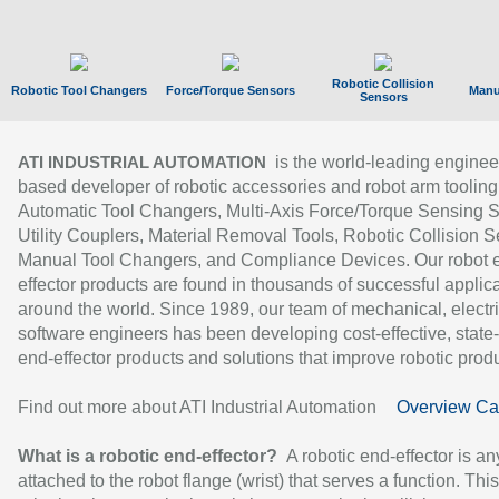
Robotic Collision
Robotic Tool Changers
Force/Torque Sensors
Manu
Sensors
is the world-leading enginee
ATI INDUSTRIAL AUTOMATION
based developer of robotic accessories and robot arm tooling
Automatic Tool Changers, Multi-Axis Force/Torque Sensing 
Utility Couplers, Material Removal Tools, Robotic Collision S
Manual Tool Changers, and Compliance Devices. Our robot 
effector products are found in thousands of successful applic
around the world. Since 1989, our team of mechanical, electri
software engineers has been developing cost-effective, state-
end-effector products and solutions that improve robotic produc
Find out more about ATI Industrial Automation
Overview Ca
What is a robotic end-effector?
A robotic end-effector is an
attached to the robot flange (wrist) that serves a function. Thi