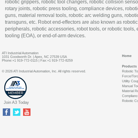
robotic grippers, robotic tool changers, robotic collision senso
rotary joints, robotic press tooling, compliance devices, roboti
guns, material removal tools, robotic arc welding guns, roboti
transguns, etc. Robot end-effectors are also known as robotic
peripherals, robotic accessories, robot tools, or robotic tools,
tooling (EOA), or end-of-arm devices.
ATI Industrial Automation
Home
1031 Goodworth Dr. | Apex, NC 27539 USA
Phone:+1 919-772-0115 | Fax:+1 919-772-8259
Products
© 2026 ATI Industrial Automation, Inc. All rights reserved.
Robotic T
Force/Tor
Utility Cou
Manual To
Material R
Complianc
Robotic Co
Join A3 Today