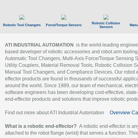
Robotic Collision
Robotic Tool Changers
Force/Torque Sensors
Manu
Sensors
is the world-leading enginee
ATI INDUSTRIAL AUTOMATION
based developer of robotic accessories and robot arm tooling
Automatic Tool Changers, Multi-Axis Force/Torque Sensing 
Utility Couplers, Material Removal Tools, Robotic Collision S
Manual Tool Changers, and Compliance Devices. Our robot 
effector products are found in thousands of successful applic
around the world. Since 1989, our team of mechanical, electri
software engineers has been developing cost-effective, state-
end-effector products and solutions that improve robotic produc
Find out more about ATI Industrial Automation
Overview Ca
What is a robotic end-effector?
A robotic end-effector is an
attached to the robot flange (wrist) that serves a function. Thi