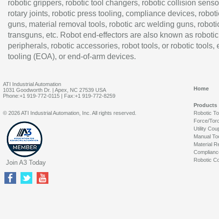
robotic grippers, robotic tool changers, robotic collision senso
rotary joints, robotic press tooling, compliance devices, roboti
guns, material removal tools, robotic arc welding guns, roboti
transguns, etc. Robot end-effectors are also known as robotic
peripherals, robotic accessories, robot tools, or robotic tools,
tooling (EOA), or end-of-arm devices.
ATI Industrial Automation
Home
1031 Goodworth Dr. | Apex, NC 27539 USA
Phone:+1 919-772-0115 | Fax:+1 919-772-8259
Products
© 2026 ATI Industrial Automation, Inc. All rights reserved.
Robotic T
Force/Tor
Utility Cou
Manual To
Material R
Complianc
Robotic Co
Join A3 Today