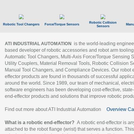
Robotic Collision
Robotic Tool Changers
Force/Torque Sensors
Manu
Sensors
is the world-leading enginee
ATI INDUSTRIAL AUTOMATION
based developer of robotic accessories and robot arm tooling
Automatic Tool Changers, Multi-Axis Force/Torque Sensing 
Utility Couplers, Material Removal Tools, Robotic Collision S
Manual Tool Changers, and Compliance Devices. Our robot 
effector products are found in thousands of successful applic
around the world. Since 1989, our team of mechanical, electri
software engineers has been developing cost-effective, state-
end-effector products and solutions that improve robotic produc
Find out more about ATI Industrial Automation
Overview Ca
What is a robotic end-effector?
A robotic end-effector is an
attached to the robot flange (wrist) that serves a function. Thi