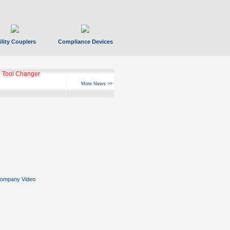
ility Couplers
Compliance Devices
ks Hyperfast 10
More News >>