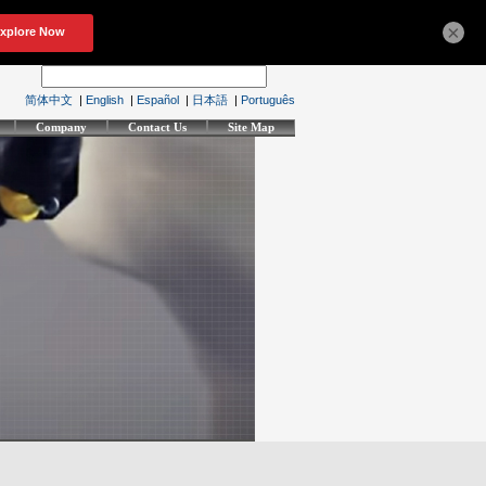
×
简体中文
|
English
|
Español
|
日本語
|
Português
Company
Contact Us
Site Map