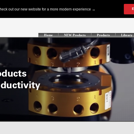
Home
NEW Products
Products
Library