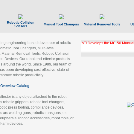
Robotic Collision
Manual Tool Changers
Material Removal Tools
Ut
Sensors
ading engineering-based developer of robotic
GBX Tool Changer Module Unloc
Gigabit Ethernet
tomatic Tool Changers, Multi-Axis
, Material Removal Tools, Robotic Collision
 Devices. Our robot end-effector products
ns around the world. Since 1989, our team of
as been developing cost-effective, state-of-
improve robotic productivity.
Overview Catalog
ffector is any object attached to the robot
es robotic grippers, robotic tool changers,
robotic press tooling, compliance devices,
ic arc welding guns, robotic transguns, etc.
ripherals, robotic accessories, robot tools, or
of-arm devices.