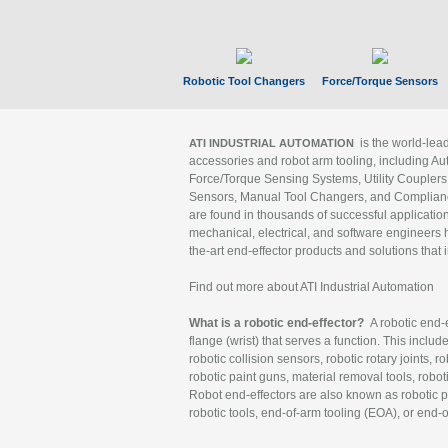
Robotic Tool Changers
Force/Torque Sensors
is the world-le
ATI INDUSTRIAL AUTOMATION
accessories and robot arm tooling, including Au
Force/Torque Sensing Systems, Utility Couplers
Sensors, Manual Tool Changers, and Compliance
are found in thousands of successful applicatio
mechanical, electrical, and software engineers h
the-art end-effector products and solutions that 
Find out more about ATI Industrial Automation
What is a robotic end-effector?
A robotic end-e
flange (wrist) that serves a function. This includ
robotic collision sensors, robotic rotary joints, 
robotic paint guns, material removal tools, robot
Robot end-effectors are also known as robotic pe
robotic tools, end-of-arm tooling (EOA), or end-