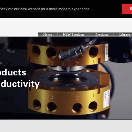
Home
NEW Products
Products
Library