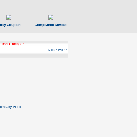
ility Couplers
Compliance Devices
 Tool Changer
More News >>