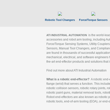
Robotic Tool Changers
Force/Torque Sensors
is the world-le
ATI INDUSTRIAL AUTOMATION
accessories and robot arm tooling, including Au
Force/Torque Sensing Systems, Utility Couplers
Sensors, Manual Tool Changers, and Compliance
are found in thousands of successful applicatio
mechanical, electrical, and software engineers h
the-art end-effector products and solutions that 
Find out more about ATI Industrial Automation
What is a robotic end-effector?
A robotic end-e
flange (wrist) that serves a function. This includ
robotic collision sensors, robotic rotary joints, 
robotic paint guns, material removal tools, robot
Robot end-effectors are also known as robotic pe
robotic tools, end-of-arm tooling (EOA), or end-