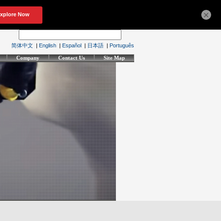
×
简体中文
|
English
|
Español
|
日本語
|
Português
Company
Contact Us
Site Map