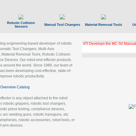
Robotic Collision
Manual Tool Changers
Material Removal Tools
Ut
Sensors
ading engineering-based developer of robotic
ATI Develops the MC-50 Manual
tomatic Tool Changers, Multi-Axis
, Material Removal Tools, Robotic Collision
 Devices. Our robot end-effector products
ns around the world. Since 1989, our team of
as been developing cost-effective, state-of-
improve robotic productivity.
Overview Catalog
ffector is any object attached to the robot
es robotic grippers, robotic tool changers,
robotic press tooling, compliance devices,
ic arc welding guns, robotic transguns, etc.
ripherals, robotic accessories, robot tools, or
of-arm devices.