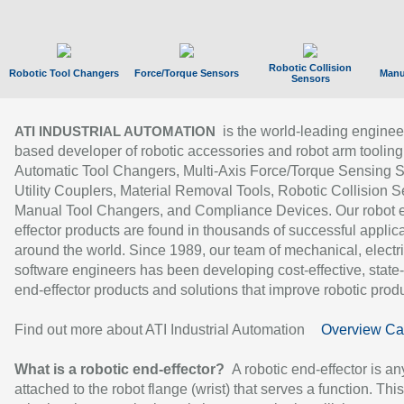
Robotic Collision
Robotic Tool Changers
Force/Torque Sensors
Manu
Sensors
is the world-leading enginee
ATI INDUSTRIAL AUTOMATION
based developer of robotic accessories and robot arm tooling
Automatic Tool Changers, Multi-Axis Force/Torque Sensing 
Utility Couplers, Material Removal Tools, Robotic Collision S
Manual Tool Changers, and Compliance Devices. Our robot 
effector products are found in thousands of successful applic
around the world. Since 1989, our team of mechanical, electri
software engineers has been developing cost-effective, state-
end-effector products and solutions that improve robotic produc
Find out more about ATI Industrial Automation
Overview Ca
What is a robotic end-effector?
A robotic end-effector is an
attached to the robot flange (wrist) that serves a function. Thi