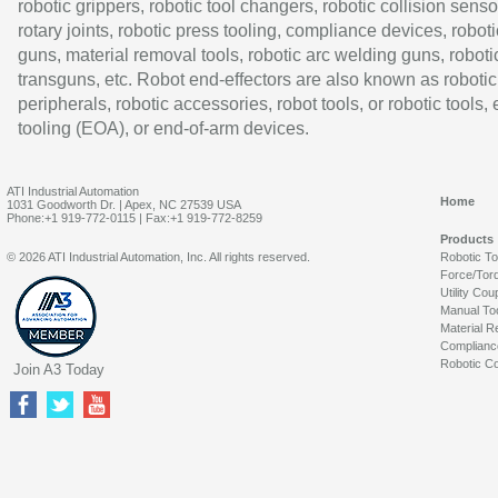
robotic grippers, robotic tool changers, robotic collision senso
rotary joints, robotic press tooling, compliance devices, roboti
guns, material removal tools, robotic arc welding guns, roboti
transguns, etc. Robot end-effectors are also known as robotic
peripherals, robotic accessories, robot tools, or robotic tools,
tooling (EOA), or end-of-arm devices.
ATI Industrial Automation
Home
1031 Goodworth Dr. | Apex, NC 27539 USA
Phone:+1 919-772-0115 | Fax:+1 919-772-8259
Products
© 2026 ATI Industrial Automation, Inc. All rights reserved.
Robotic T
Force/Tor
Utility Cou
Manual To
Material R
Complianc
Robotic Co
Join A3 Today