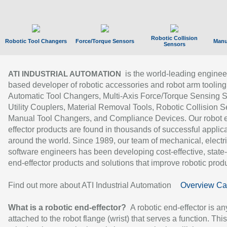
Robotic Collision
Robotic Tool Changers
Force/Torque Sensors
Manu
Sensors
is the world-leading enginee
ATI INDUSTRIAL AUTOMATION
based developer of robotic accessories and robot arm tooling
Automatic Tool Changers, Multi-Axis Force/Torque Sensing 
Utility Couplers, Material Removal Tools, Robotic Collision S
Manual Tool Changers, and Compliance Devices. Our robot 
effector products are found in thousands of successful applic
around the world. Since 1989, our team of mechanical, electri
software engineers has been developing cost-effective, state-
end-effector products and solutions that improve robotic produc
Find out more about ATI Industrial Automation
Overview Ca
What is a robotic end-effector?
A robotic end-effector is an
attached to the robot flange (wrist) that serves a function. Thi