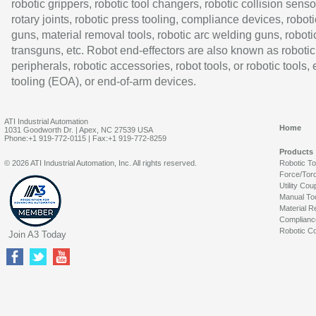
robotic grippers, robotic tool changers, robotic collision senso
rotary joints, robotic press tooling, compliance devices, roboti
guns, material removal tools, robotic arc welding guns, roboti
transguns, etc. Robot end-effectors are also known as robotic
peripherals, robotic accessories, robot tools, or robotic tools,
tooling (EOA), or end-of-arm devices.
ATI Industrial Automation
Home
1031 Goodworth Dr. | Apex, NC 27539 USA
Phone:+1 919-772-0115 | Fax:+1 919-772-8259
Products
© 2026 ATI Industrial Automation, Inc. All rights reserved.
Robotic T
Force/Tor
Utility Cou
Manual To
Material R
Complianc
Robotic Co
Join A3 Today