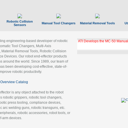
Robotic Collision
Manual Tool Changers
Material Removal Tools
Ut
Sensors
ading engineering-based developer of robotic
ATI Develops the MC-50 Manual
tomatic Tool Changers, Multi-Axis
, Material Removal Tools, Robotic Collision
 Devices. Our robot end-effector products
ns around the world. Since 1989, our team of
as been developing cost-effective, state-of-
improve robotic productivity.
Overview Catalog
ffector is any object attached to the robot
es robotic grippers, robotic tool changers,
robotic press tooling, compliance devices,
ic arc welding guns, robotic transguns, etc.
ripherals, robotic accessories, robot tools, or
of-arm devices.