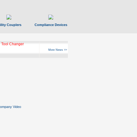
ility Couplers
Compliance Devices
 Tool Changer
More News >>