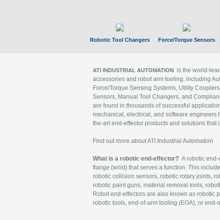
Robotic Tool Changers
Force/Torque Sensors
is the world-le
ATI INDUSTRIAL AUTOMATION
accessories and robot arm tooling, including Au
Force/Torque Sensing Systems, Utility Couplers
Sensors, Manual Tool Changers, and Compliance
are found in thousands of successful applicatio
mechanical, electrical, and software engineers h
the-art end-effector products and solutions that 
Find out more about ATI Industrial Automation
What is a robotic end-effector?
A robotic end-e
flange (wrist) that serves a function. This includ
robotic collision sensors, robotic rotary joints, 
robotic paint guns, material removal tools, robot
Robot end-effectors are also known as robotic pe
robotic tools, end-of-arm tooling (EOA), or end-