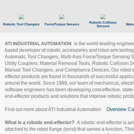
Robotic Collision
Robotic Tool Changers
Force/Torque Sensors
Manu
Sensors
is the world-leading enginee
ATI INDUSTRIAL AUTOMATION
based developer of robotic accessories and robot arm tooling
Automatic Tool Changers, Multi-Axis Force/Torque Sensing 
Utility Couplers, Material Removal Tools, Robotic Collision S
Manual Tool Changers, and Compliance Devices. Our robot 
effector products are found in thousands of successful applic
around the world. Since 1989, our team of mechanical, electri
software engineers has been developing cost-effective, state-
end-effector products and solutions that improve robotic produc
Find out more about ATI Industrial Automation
Overview Ca
What is a robotic end-effector?
A robotic end-effector is an
attached to the robot flange (wrist) that serves a function. Thi