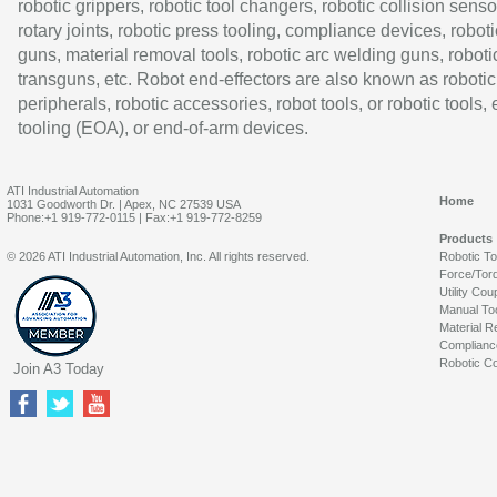
robotic grippers, robotic tool changers, robotic collision senso
rotary joints, robotic press tooling, compliance devices, roboti
guns, material removal tools, robotic arc welding guns, roboti
transguns, etc. Robot end-effectors are also known as robotic
peripherals, robotic accessories, robot tools, or robotic tools,
tooling (EOA), or end-of-arm devices.
ATI Industrial Automation
Home
1031 Goodworth Dr. | Apex, NC 27539 USA
Phone:+1 919-772-0115 | Fax:+1 919-772-8259
Products
© 2026 ATI Industrial Automation, Inc. All rights reserved.
Robotic T
Force/Tor
Utility Cou
Manual To
Material R
Complianc
Robotic Co
Join A3 Today